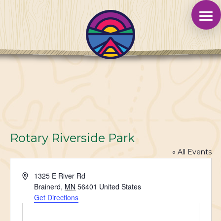
Rotary Riverside Park
« All Events
Address
1325 E River Rd
Brainerd
,
MN
56401
United States
Get Directions