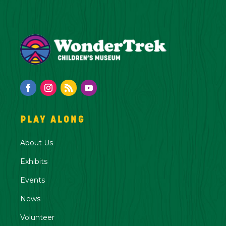
PLAY ALONG
About Us
Exhibits
Events
News
Volunteer