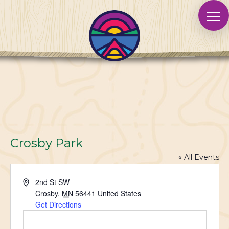
Crosby Park
« All Events
Address
2nd St SW
Crosby
,
MN
56441
United States
Get Directions