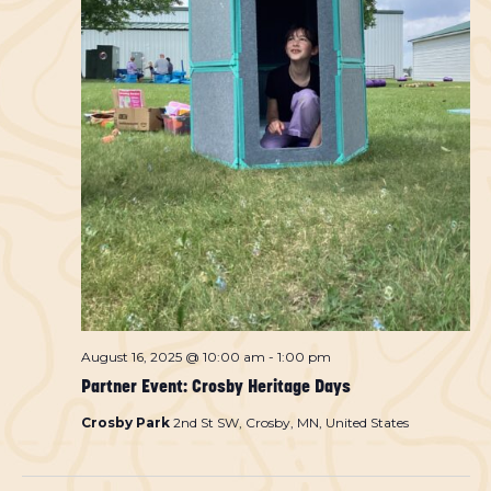
August 16, 2025 @ 10:00 am
-
1:00 pm
Partner Event: Crosby Heritage Days
Crosby Park
2nd St SW, Crosby, MN, United States