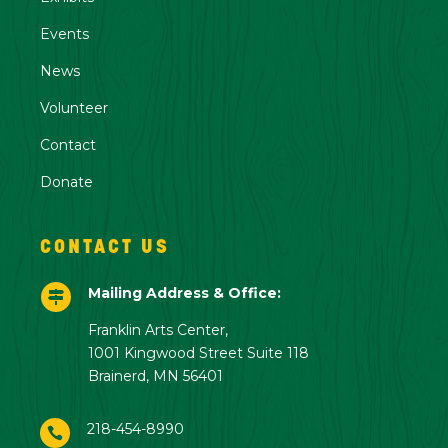
Events
News
Volunteer
Contact
Donate
CONTACT US
Mailing Address & Office:

Franklin Arts Center,
1001 Kingwood Street Suite 118
Brainerd, MN 56401
218-454-8990
