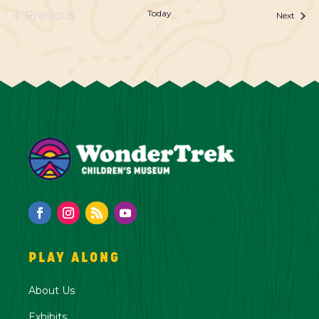
Today
Previous
Event
Next
Events
PLAY ALONG
About Us
Exhibits