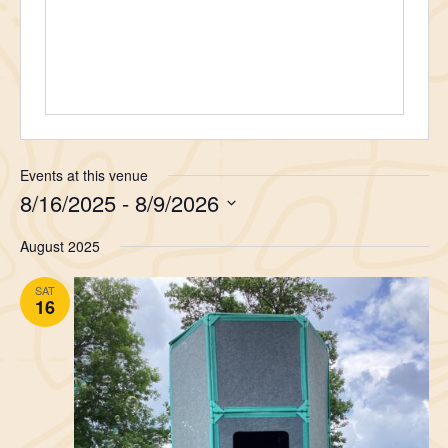
Events at this venue
8/16/2025
 - 
8/9/2026
Select
August 2025
date.
SAT
16