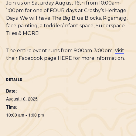
Join us on Saturday August 16th from 10:00am-
1:00pm for one of FOUR days at Crosby’s Heritage
Days! We will have The Big Blue Blocks, Rigamajig,
face painting, a toddler/Infant space, Superspace
Tiles & MORE!
The entire event runs from 9:00am-3:00pm.
Visit
their Facebook page HERE for more information.
DETAILS
Date:
August 16, 2025
Time:
10:00 am - 1:00 pm