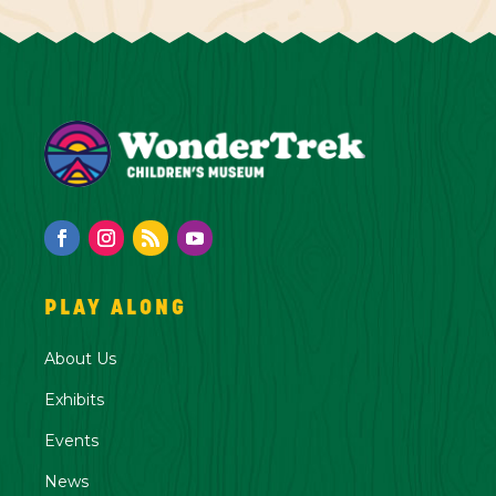
PLAY ALONG
About Us
Exhibits
Events
News