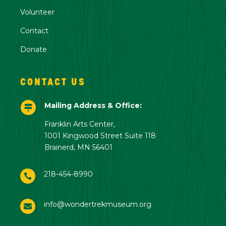
Volunteer
Contact
Donate
CONTACT US
Mailing Address & Office:

Franklin Arts Center,
1001 Kingwood Street Suite 118
Brainerd, MN 56401
218-454-8990

info@wondertrekmuseum.org
