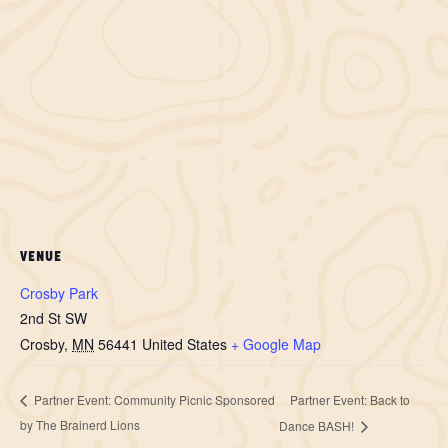
VENUE
Crosby Park
2nd St SW
Crosby
,
MN
56441
United States
+ Google Map
Partner Event: Back to
Partner Event: Community Picnic Sponsored
by The Brainerd Lions
Dance BASH!