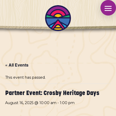
« All Events
This event has passed.
Partner Event: Crosby Heritage Days
August 16, 2025 @ 10:00 am
-
1:00 pm