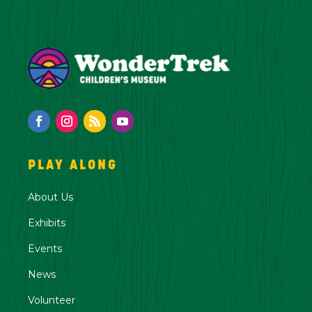
PLAY ALONG
About Us
Exhibits
Events
News
Volunteer