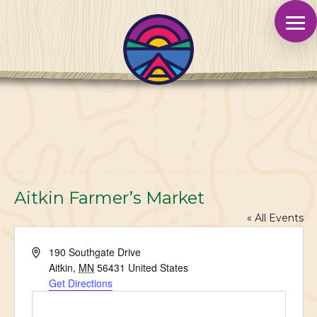
Aitkin Farmer’s Market
« All Events
Address
190 Southgate Drive
Aitkin
,
MN
56431
United States
Get Directions