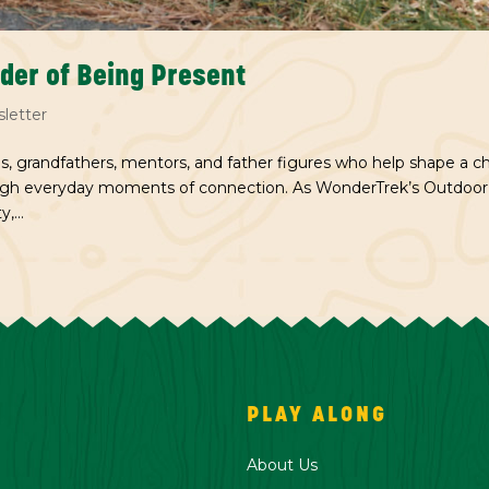
nder of Being Present
letter
s, grandfathers, mentors, and father figures who help shape a chi
ough everyday moments of connection. As WonderTrek’s Outdoor
,...
PLAY ALONG
About Us