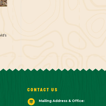
ld’s
CONTACT US
Mailing Address & Office:
