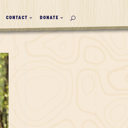
CONTACT
DONATE