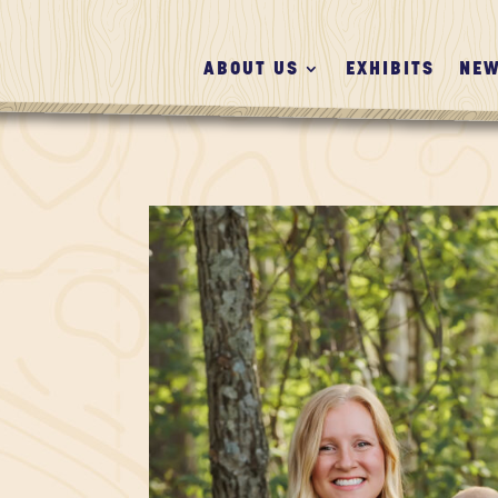
ABOUT US
EXHIBITS
NEW