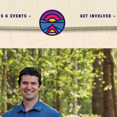
S & EVENTS
GET INVOLVED