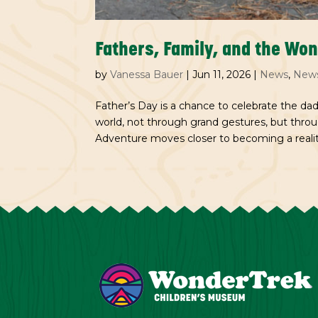
Fathers, Family, and the Wo
by
Vanessa Bauer
|
Jun 11, 2026
|
News
,
News
Father’s Day is a chance to celebrate the dad
world, not through grand gestures, but thr
Adventure moves closer to becoming a reality