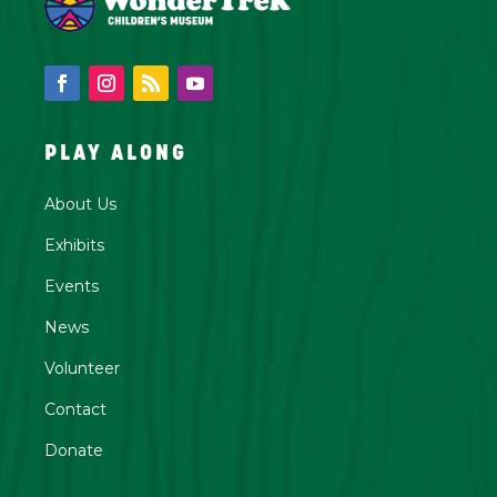
PLAY ALONG
About Us
Exhibits
Events
News
Volunteer
Contact
Donate