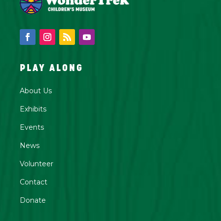
PLAY ALONG
About Us
Exhibits
Events
News
Volunteer
Contact
Donate