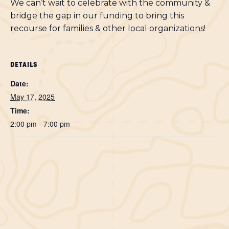
We can’t wait to celebrate with the community &
bridge the gap in our funding to bring this
recourse for families & other local organizations!
DETAILS
Date:
May 17, 2025
Time:
2:00 pm - 7:00 pm