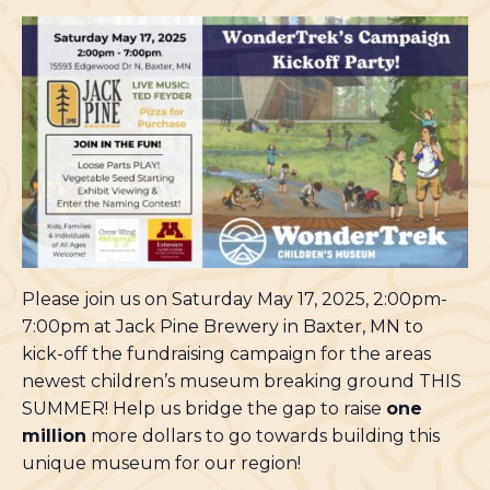
Please join us on Saturday May 17, 2025, 2:00pm-
7:00pm at Jack Pine Brewery in Baxter, MN to
kick-off the fundraising campaign for the areas
newest children’s museum breaking ground THIS
SUMMER! Help us bridge the gap to raise
one
million
more dollars to go towards building this
unique museum for our region!