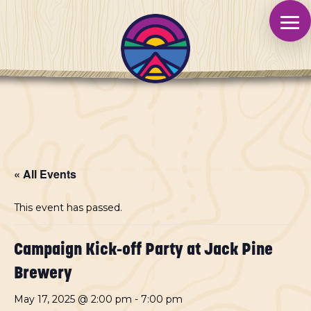
« All Events
This event has passed.
Campaign Kick-off Party at Jack Pine
Brewery
May 17, 2025 @ 2:00 pm
-
7:00 pm