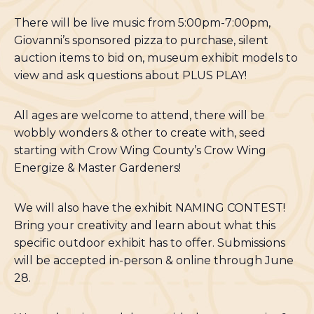
There will be live music from 5:00pm-7:00pm,
Giovanni’s sponsored pizza to purchase, silent
auction items to bid on, museum exhibit models to
view and ask questions about PLUS PLAY!
All ages are welcome to attend, there will be
wobbly wonders & other to create with, seed
starting with Crow Wing County’s Crow Wing
Energize & Master Gardeners!
We will also have the exhibit NAMING CONTEST!
Bring your creativity and learn about what this
specific outdoor exhibit has to offer. Submissions
will be accepted in-person & online through June
28.