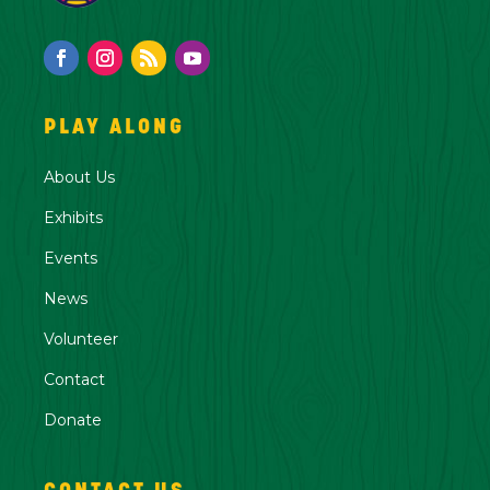
PLAY ALONG
About Us
Exhibits
Events
News
Volunteer
Contact
Donate