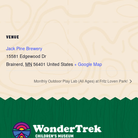
VENUE
Jack Pine Brewery
15581 Edgewood Dr
Brainerd
,
MN
56401
United States
+ Google Map
Monthly Outdoor Play Lab (All Ages) at Fritz Loven Park!