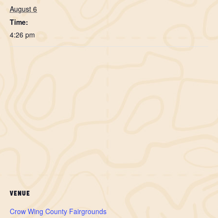
August 6
Time:
4:26 pm
VENUE
Crow Wing County Fairgrounds