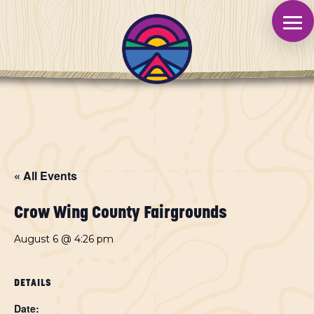
« All Events
Crow Wing County Fairgrounds
August 6 @ 4:26 pm
DETAILS
Date: