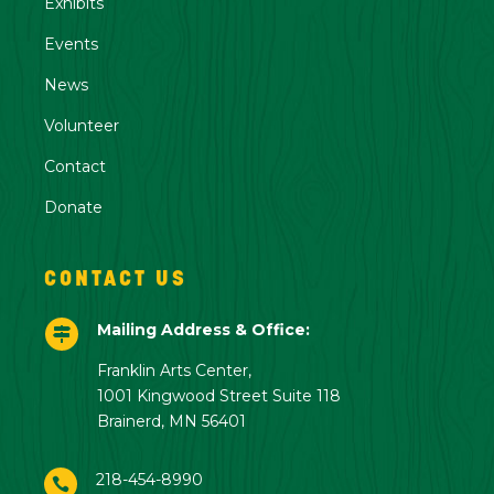
Exhibits
Events
News
Volunteer
Contact
Donate
CONTACT US
Mailing Address & Office:

Franklin Arts Center,
1001 Kingwood Street Suite 118
Brainerd, MN 56401
218-454-8990
