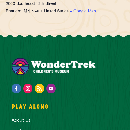
2000 Southeast 13th Street
Brainerd
,
MN
56401
United States
+ Google Map
PLAY ALONG
About Us